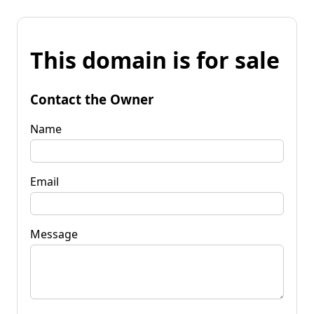
This domain is for sale
Contact the Owner
Name
Email
Message